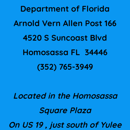
Department of Florida
Arnold Vern Allen Post 166
4520 S Suncoast Blvd
Homosassa FL 34446
(352) 765-3949
Located in the Homosassa
Square Plaza
On US 19 , just south of Yulee