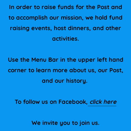
In order to raise funds for the Post and
to accomplish our mission, we hold fund
raising events, host dinners, and other
activities.
Use the Menu Bar in the upper left hand
corner to learn more about us, our Post,
and our history.
To follow us on Facebook,
click here
We invite you to join us.