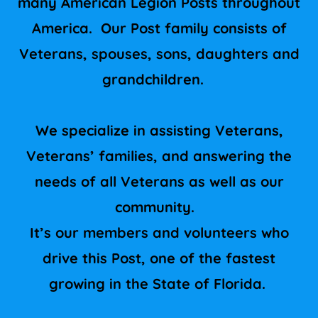
many American Legion Posts throughout
America. Our Post family consists of
Veterans, spouses, sons, daughters and
grandchildren.
We specialize in assisting Veterans,
Veterans’ families, and answering the
needs of all Veterans as well as our
community.
It’s our members and volunteers who
drive this Post, one of the fastest
growing in the State of Florida.