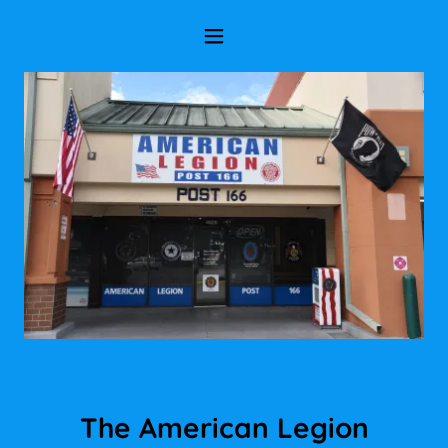
The American Legion