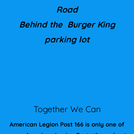
Road
Behind the
Burger King
parking lot
Together We Can
American Legion Post 166 is only one of